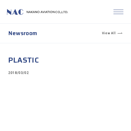
Newsroom
View All
PLASTIC
2018/03/02