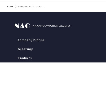
HOME
Notification
PLASTIC
Company Profile
Greetings
Products
Integrated Production
Approach To Quality Assurance
Notification
Contact Us